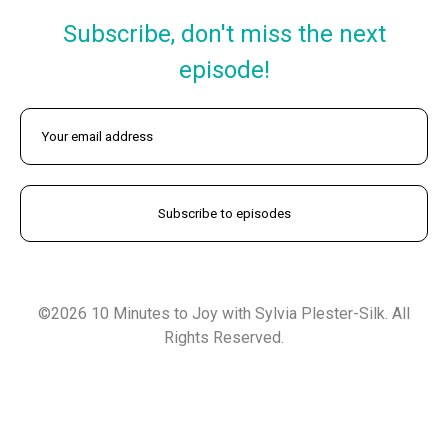
Subscribe, don't miss the next
episode!
©2026 10 Minutes to Joy with Sylvia Plester-Silk. All
Rights Reserved.