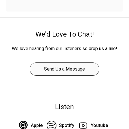
We'd Love To Chat!
We love hearing from our listeners so drop us a line!
Send Us a Message
Listen
Apple
Spotify
Youtube