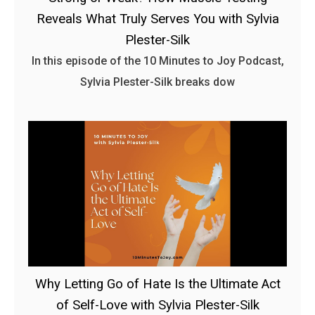
Reveals What Truly Serves You with Sylvia
Plester-Silk
In this episode of the 10 Minutes to Joy Podcast,
Sylvia Plester-Silk breaks dow
Why Letting Go of Hate Is the Ultimate Act
of Self-Love with Sylvia Plester-Silk