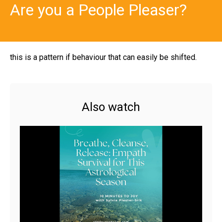
Are you a People Pleaser?
this is a pattern if behaviour that can easily be shifted.
Also watch