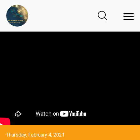
Thursday, February 4, 2021