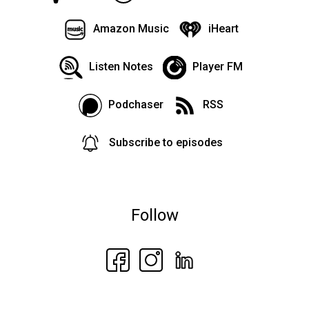
Amazon Music
iHeart
Listen Notes
Player FM
Podchaser
RSS
Subscribe to episodes
Follow