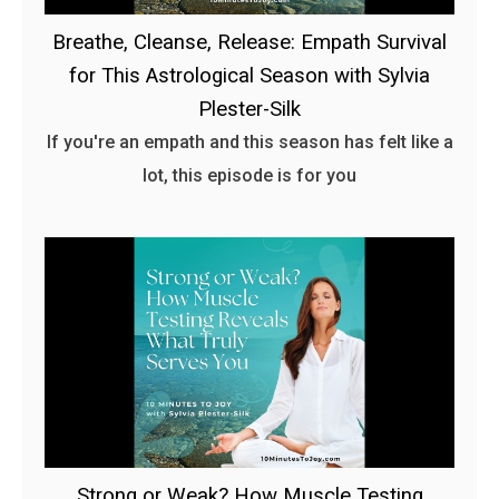
Breathe, Cleanse, Release: Empath Survival
for This Astrological Season with Sylvia
Plester-Silk
If you're an empath and this season has felt like a
lot, this episode is for you
Strong or Weak? How Muscle Testing