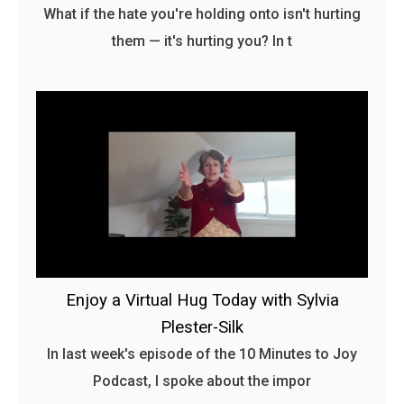
What if the hate you're holding onto isn't hurting
them — it's hurting you? In t
Enjoy a Virtual Hug Today with Sylvia
Plester-Silk
In last week's episode of the 10 Minutes to Joy
Podcast, I spoke about the impor