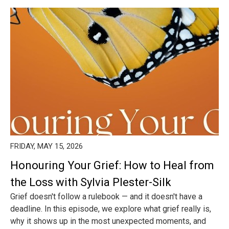
FRIDAY, MAY 15, 2026
Honouring Your Grief: How to Heal from
the Loss with Sylvia Plester-Silk
Grief doesn't follow a rulebook — and it doesn't have a
deadline. In this episode, we explore what grief really is,
why it shows up in the most unexpected moments, and