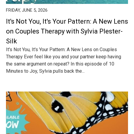
FRIDAY, JUNE 5, 2026
It's Not You, It's Your Pattern: A New Lens
on Couples Therapy with Sylvia Plester-
Silk
It's Not You, It's Your Pattern: A New Lens on Couples
Therapy Ever feel like you and your partner keep having
the same argument on repeat? In this episode of 10
Minutes to Joy, Sylvia pulls back the...