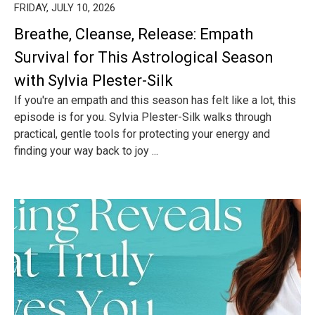
FRIDAY, JULY 10, 2026
Breathe, Cleanse, Release: Empath
Survival for This Astrological Season
with Sylvia Plester-Silk
If you're an empath and this season has felt like a lot, this
episode is for you. Sylvia Plester-Silk walks through
practical, gentle tools for protecting your energy and
finding your way back to joy ...