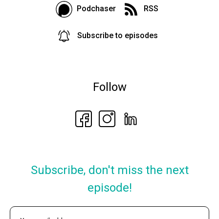
Podchaser
RSS
Subscribe to episodes
Follow
Subscribe, don't miss the next
episode!