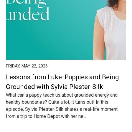
FRIDAY, MAY 22, 2026
Lessons from Luke: Puppies and Being
Grounded with Sylvia Plester-Silk
What can a puppy teach us about grounded energy and
healthy boundaries? Quite a lot, it turns out! In this
episode, Sylvia Plester-Silk shares a real-life moment
from a trip to Home Depot with her ne...