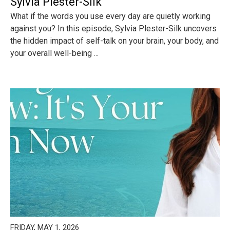
Sylvia Plester-Silk
What if the words you use every day are quietly working
against you? In this episode, Sylvia Plester-Silk uncovers
the hidden impact of self-talk on your brain, your body, and
your overall well-being ...
FRIDAY, MAY 1, 2026