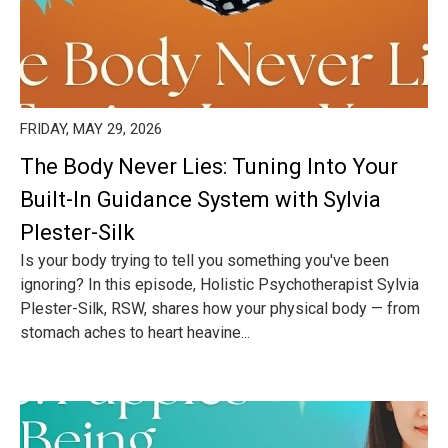
FRIDAY, MAY 29, 2026
The Body Never Lies: Tuning Into Your
Built-In Guidance System with Sylvia
Plester-Silk
Is your body trying to tell you something you've been
ignoring? In this episode, Holistic Psychotherapist Sylvia
Plester-Silk, RSW, shares how your physical body — from
stomach aches to heart heavine...