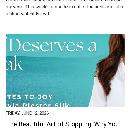
my word. This week's episode is out of the archives ... it's
a short watch! Enjoy t...
FRIDAY, JUNE 12, 2026
The Beautiful Art of Stopping: Why Your