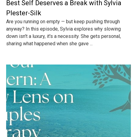
Best Self Deserves a Break with Sylvia
Plester-Silk
Are you running on empty — but keep pushing through
anyway? In this episode, Sylvia explores why slowing
down isn't a luxury, it's a necessity. She gets personal,
sharing what happened when she gave ...