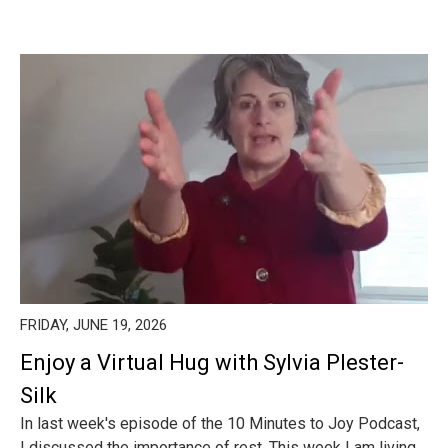
FRIDAY, JUNE 19, 2026
Enjoy a Virtual Hug with Sylvia Plester-
Silk
In last week's episode of the 10 Minutes to Joy Podcast,
I discussed the importance of rest. This week I am living