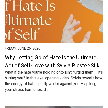
FRIDAY, JUNE 26, 2026
Why Letting Go of Hate Is the Ultimate
Act of Self-Love with Sylvia Plester-Silk
What if the hate you're holding onto isn't hurting them — it's
hurting you? In this eye-opening video, Sylvia reveals how
the energy of hate quietly works against you — spiking
your stress hormones, d...