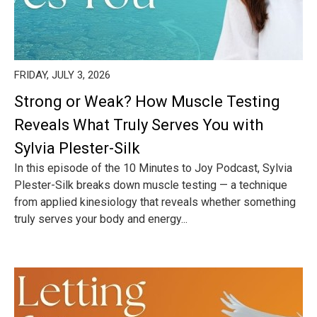
FRIDAY, JULY 3, 2026
Strong or Weak? How Muscle Testing
Reveals What Truly Serves You with
Sylvia Plester-Silk
In this episode of the 10 Minutes to Joy Podcast, Sylvia
Plester-Silk breaks down muscle testing — a technique
from applied kinesiology that reveals whether something
truly serves your body and energy...