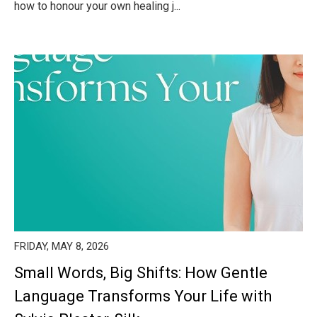
how to honour your own healing j...
FRIDAY, MAY 8, 2026
Small Words, Big Shifts: How Gentle
Language Transforms Your Life with