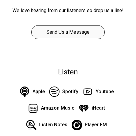
We love hearing from our listeners so drop us a line!
Send Us a Message
Listen
Apple
Spotify
Youtube
Amazon Music
iHeart
Listen Notes
Player FM