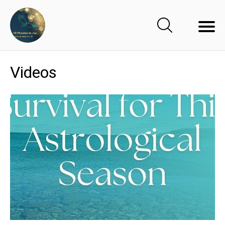
Videos