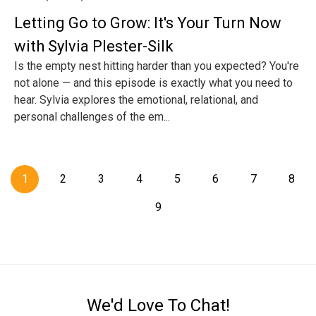
Letting Go to Grow: It's Your Turn Now
with Sylvia Plester-Silk
Is the empty nest hitting harder than you expected? You're
not alone — and this episode is exactly what you need to
hear. Sylvia explores the emotional, relational, and
personal challenges of the em...
1
2
3
4
5
6
7
8
9
We'd Love To Chat!