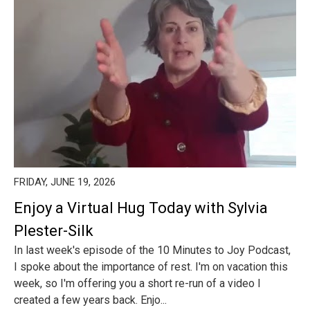
FRIDAY, JUNE 19, 2026
Enjoy a Virtual Hug Today with Sylvia
Plester-Silk
In last week's episode of the 10 Minutes to Joy Podcast,
I spoke about the importance of rest. I'm on vacation this
week, so I'm offering you a short re-run of a video I
created a few years back. Enjo...