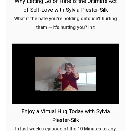
Why Letting Go of Hate Is the Ultimate Act
of Self-Love with Sylvia Plester-Silk
What if the hate you're holding onto isn't hurting
them — it's hurting you? In t
Enjoy a Virtual Hug Today with Sylvia
Plester-Silk
In last week's episode of the 10 Minutes to Joy