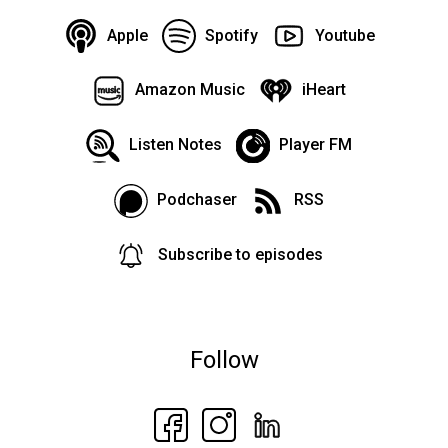
Apple
Spotify
Youtube
Amazon Music
iHeart
Listen Notes
Player FM
Podchaser
RSS
Subscribe to episodes
Follow