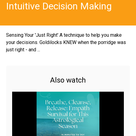
Intuitive Decision Making
Sensing Your 'Just Right' A technique to help you make
your decisions. Goldilocks KNEW when the porridge was
just right - and ...
Also watch