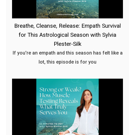
Breathe, Cleanse, Release: Empath Survival
for This Astrological Season with Sylvia
Plester-Silk
If you're an empath and this season has felt like a
lot, this episode is for you