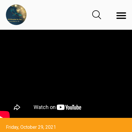
Friday, October 29, 2021