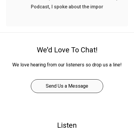
Podcast, I spoke about the impor
We'd Love To Chat!
We love hearing from our listeners so drop us a line!
Send Us a Message
Listen