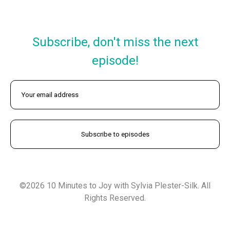
Subscribe, don't miss the next
episode!
©2026 10 Minutes to Joy with Sylvia Plester-Silk. All
Rights Reserved.