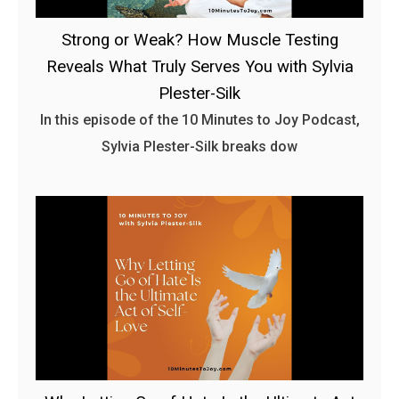
Strong or Weak? How Muscle Testing
Reveals What Truly Serves You with Sylvia
Plester-Silk
In this episode of the 10 Minutes to Joy Podcast,
Sylvia Plester-Silk breaks dow