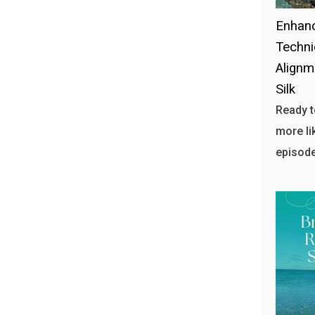
Enhanc
Techni
Alignm
Silk
Ready t
more li
episode