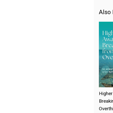
Also 
Higher
Breaki
Overthi