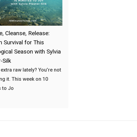
e, Cleanse, Release:
 Survival for This
ogical Season with Sylvia
-Silk
 extra raw lately? You’re not
ng it. This week on 10
 to Jo