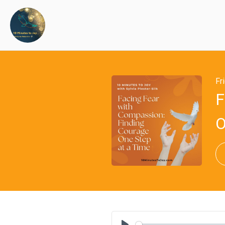
Fr
F
O