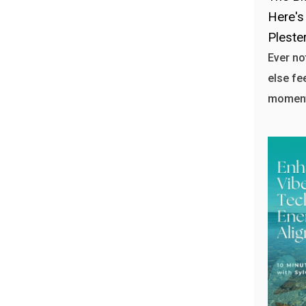
Here's
Plester
Ever n
else fe
moment