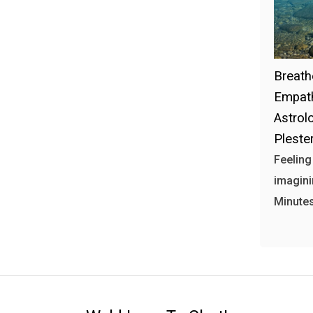
Breath
Empath
Astrol
Plester
Feeling
imagini
Minutes