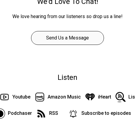
We'd Love To Chat!
We love hearing from our listeners so drop us a line!
Send Us a Message
Listen
Youtube
Amazon Music
iHeart
Li
Podchaser
RSS
Subscribe to episodes