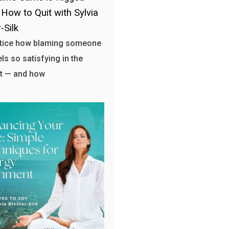
 How to Quit with Sylvia
-Silk
otice how blaming someone
els so satisfying in the
 — and how