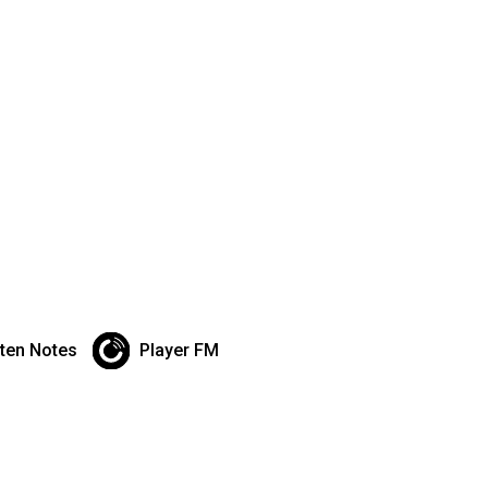
sten Notes
Player FM