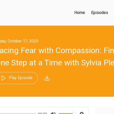
Home
Episodes
iday, October 17, 2025
acing Fear with Compassion: Fi
ne Step at a Time with Sylvia Ple
Play Episode
00:00