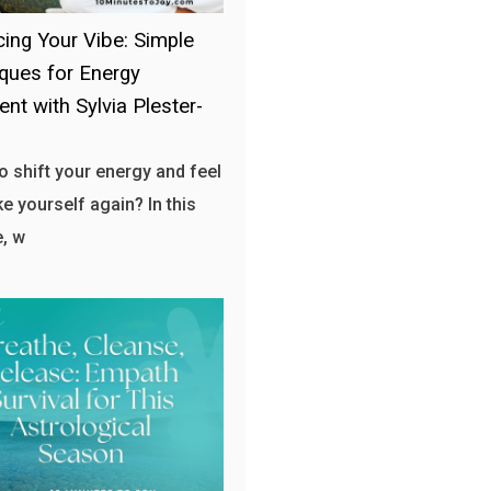
ing Your Vibe: Simple
ques for Energy
ent with Sylvia Plester-
o shift your energy and feel
ke yourself again? In this
, w