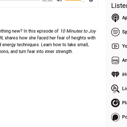
List
Mute
Settings
Ap
ething new? In this episode of
10 Minutes to Joy
Sp
SW, shares how she faced her fear of heights with
 energy techniques. Learn how to take small,
Y
ns, and turn fear into inner strength.
A
iH
Li
Pl
P