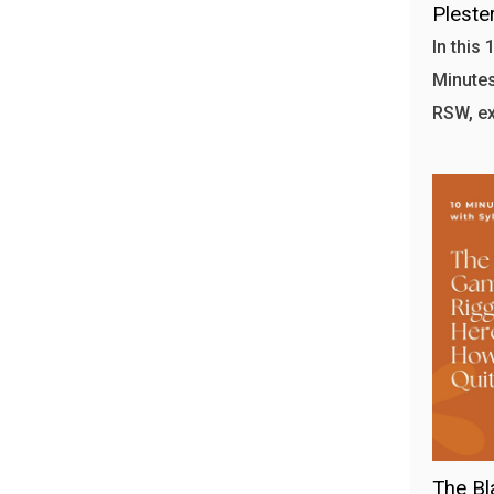
Plester
In this
Minutes 
RSW, ex
The Bl