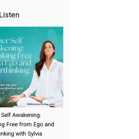
Listen
 Self Awakening:
ng Free from Ego and
nking with Sylvia