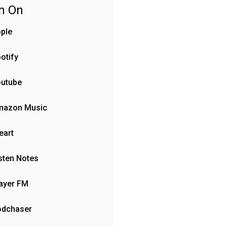
en On
ple
otify
outube
mazon Music
eart
sten Notes
ayer FM
odchaser