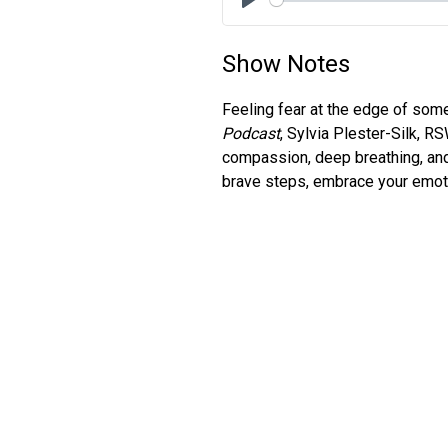
Play
Show Notes
Feeling fear at the edge of som
Podcast
, Sylvia Plester-Silk, R
compassion, deep breathing, and
brave steps, embrace your emotio