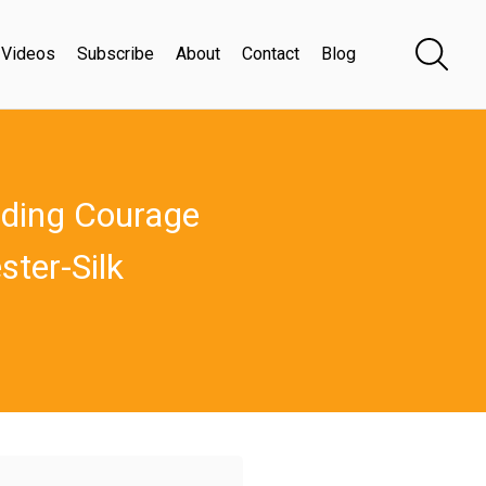
Videos
Subscribe
About
Contact
Blog
nding Courage
ster-Silk