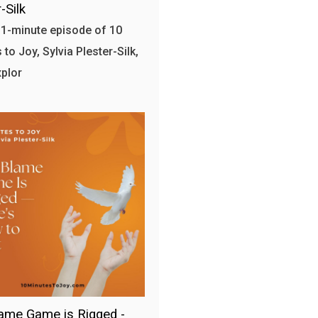
-Silk
 11-minute episode of 10
to Joy, Sylvia Plester-Silk,
plor
ame Game is Rigged -