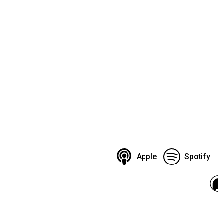
Apple
Spotify