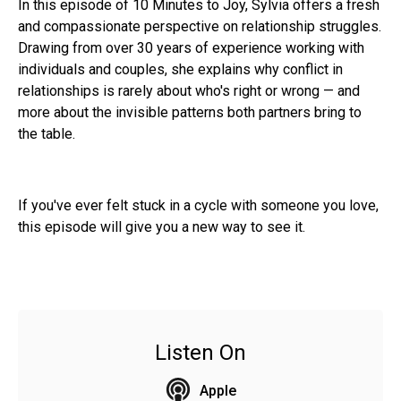
In this episode of 10 Minutes to Joy, Sylvia offers a fresh
and compassionate perspective on relationship struggles.
Drawing from over 30 years of experience working with
individuals and couples, she explains why conflict in
relationships is rarely about who's right or wrong — and
more about the invisible patterns both partners bring to
the table.
If you've ever felt stuck in a cycle with someone you love,
this episode will give you a new way to see it.
Listen On
Apple