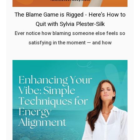
The Blame Game is Rigged - Here's How to
Quit with Sylvia Plester-Silk
Ever notice how blaming someone else feels so
satisfying in the moment — and how