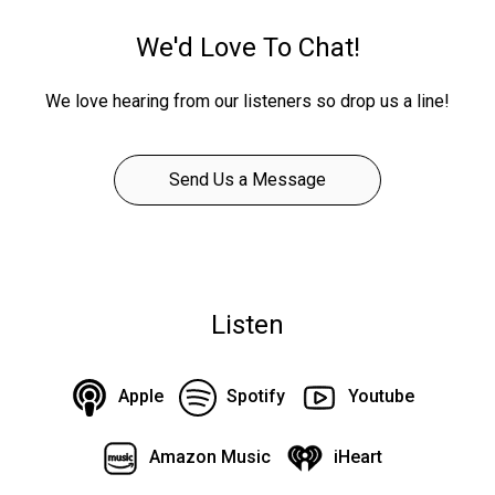
We'd Love To Chat!
We love hearing from our listeners so drop us a line!
Send Us a Message
Listen
Apple
Spotify
Youtube
Amazon Music
iHeart