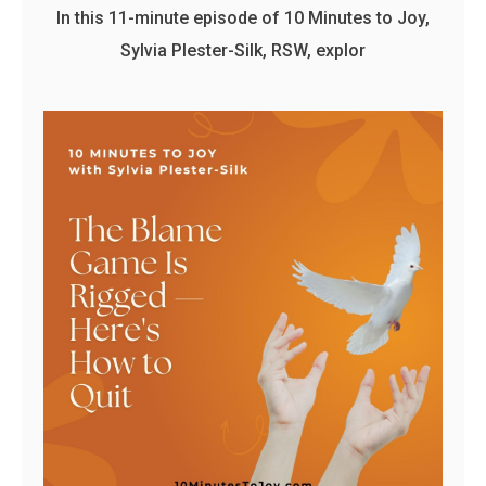
In this 11-minute episode of 10 Minutes to Joy,
Sylvia Plester-Silk, RSW, explor