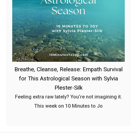
Breathe, Cleanse, Release: Empath Survival
for This Astrological Season with Sylvia
Plester-Silk
Feeling extra raw lately? You’re not imagining it.
This week on 10 Minutes to Jo