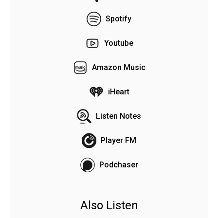
Spotify
Youtube
Amazon Music
iHeart
Listen Notes
Player FM
Podchaser
Also Listen