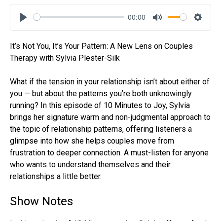
00:00
Play
Mute
Settin
It’s Not You, It’s Your Pattern: A New Lens on Couples
Therapy with Sylvia Plester-Silk
What if the tension in your relationship isn’t about either of
you — but about the patterns you’re both unknowingly
running? In this episode of 10 Minutes to Joy, Sylvia
brings her signature warm and non-judgmental approach to
the topic of relationship patterns, offering listeners a
glimpse into how she helps couples move from
frustration to deeper connection. A must-listen for anyone
who wants to understand themselves and their
relationships a little better.
Show Notes