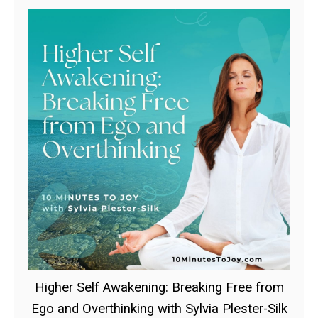
Higher Self Awakening: Breaking Free from
Ego and Overthinking with Sylvia Plester-Silk