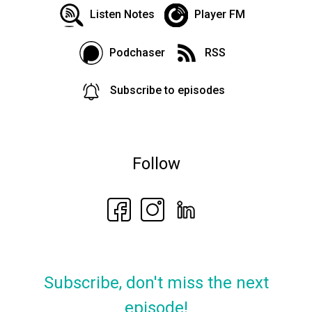
Listen Notes
Player FM
Podchaser
RSS
Subscribe to episodes
Follow
Subscribe, don't miss the next
episode!