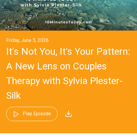
Friday, June 5, 2026
It's Not You, It's Your Pattern:
A New Lens on Couples
Therapy with Sylvia Plester-
Silk
Play Episode