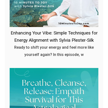
Enhancing Your Vibe: Simple Techniques for
Energy Alignment with Sylvia Plester-Silk
Ready to shift your energy and feel more like
yourself again? In this episode, w