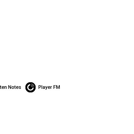
sten Notes
Player FM