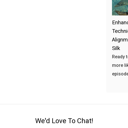
Enhanc
Techni
Alignm
Silk
Ready t
more li
episode
We'd Love To Chat!