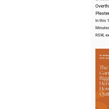
Overthi
Plester
In this
Minutes 
RSW, ex