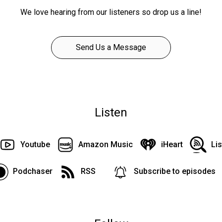
We love hearing from our listeners so drop us a line!
Send Us a Message
Listen
Youtube
Amazon Music
iHeart
Li
Podchaser
RSS
Subscribe to episodes