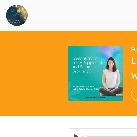
Fr
L
w