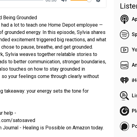
List
Mute
Settings
d Being Grounded
Ap
ke had a lot to teach one Home Depot employee —
of grounded energy. In this episode, Sylvia shares
Sp
ded excitement triggered big reactions, and what
hose to pause, breathe, and get grounded.
Y
rk, Sylvia weaves together relatable stories to
ds to better communication, stronger boundaries,
A
 also touches on how to stay grounded in
so your feelings come through clearly without
iH
 big takeaway: your energy sets the tone for
Li
Pl
r help -
te.com/satosaved
P
 Journal - Healing is Possible on Amazon today.