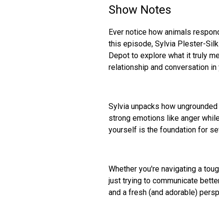
Show Notes
Ever notice how animals respond
this episode, Sylvia Plester-Si
Depot to explore what it truly m
relationship and conversation in y
Sylvia unpacks how ungrounded 
strong emotions like anger while
yourself is the foundation for s
Whether you're navigating a toug
just trying to communicate better
and a fresh (and adorable) persp