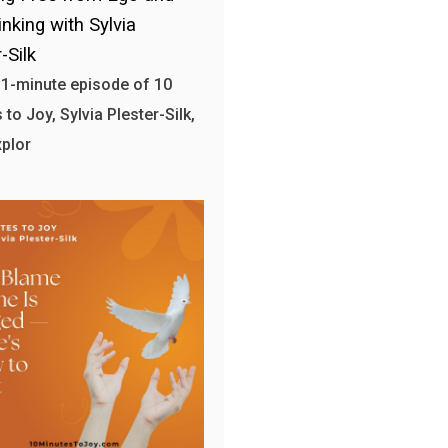
nking with Sylvia
-Silk
 11-minute episode of 10
to Joy, Sylvia Plester-Silk,
plor