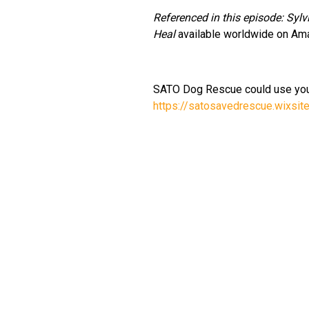
Referenced in this episode: Syl
Heal
available worldwide on Am
SATO Dog Rescue could use you
https://satosavedrescue.wixsi