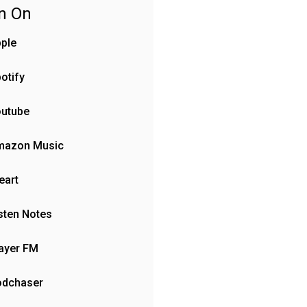
en On
ple
otify
outube
mazon Music
eart
sten Notes
ayer FM
odchaser