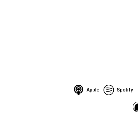
Apple
Spotify