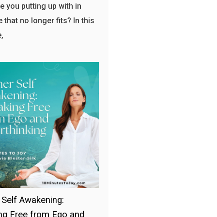
e you putting up with in
e that no longer fits? In this
,
 Self Awakening:
ng Free from Ego and