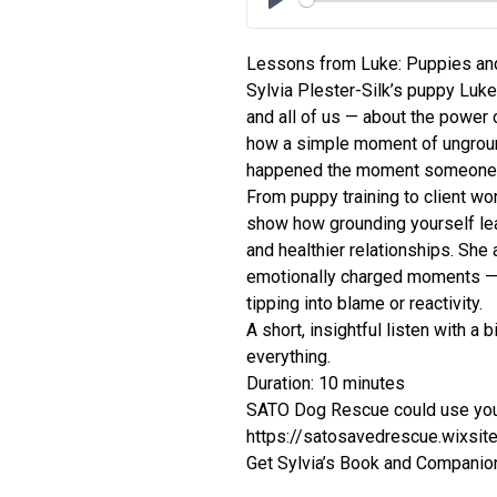
Play
Lessons from Luke: Puppies an
Sylvia Plester-Silk’s puppy Lu
and all of us — about the power 
how a simple moment of ungroun
happened the moment someone c
From puppy training to client wo
show how grounding yourself lea
and healthier relationships. She
emotionally charged moments — 
tipping into blame or reactivity.
A short, insightful listen with a
everything.
Duration: 10 minutes
SATO Dog Rescue could use you
https://satosavedrescue.wixsi
Get Sylvia’s Book and Companion