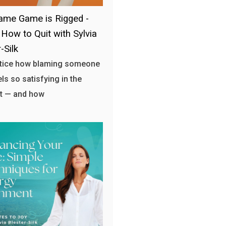
ame Game is Rigged -
 How to Quit with Sylvia
-Silk
otice how blaming someone
els so satisfying in the
 — and how