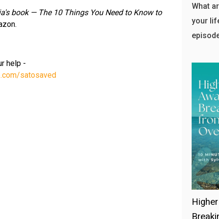
What ar
via's book — The 10 Things You Need to Know to
your lif
azon.
episode
r help -
te.com/satosaved
Higher
Breaki