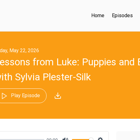
Home
Episodes
iday, May 22, 2026
essons from Luke: Puppies and
ith Sylvia Plester-Silk
Play Episode
00:00