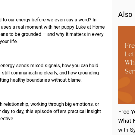
Also 
 to our energy before we even say a word? In
lk uses a real moment with her puppy Luke at Home
eans to be grounded — and why it matters in every
our life.
energy sends mixed signals, how you can hold
 still communicating clearly, and how grounding
etting healthy boundaries without blame.
h relationship, working through big emotions, or
 day to day, this episode offers practical insight
Free Y
ective.
What N
with Sy