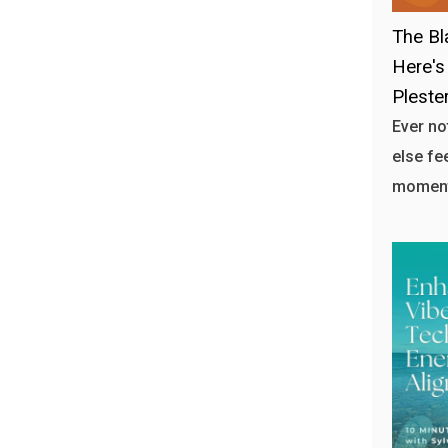
The Bl
Here's
Plester
Ever n
else fe
moment