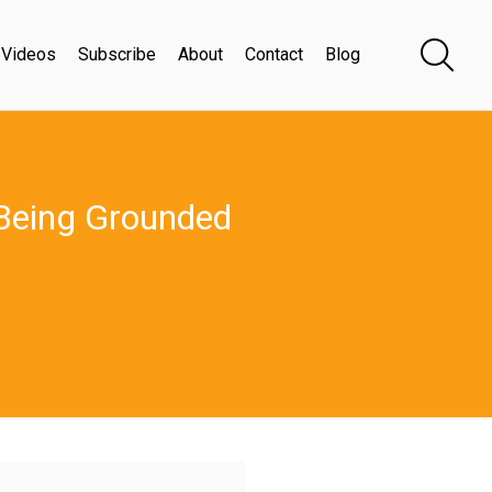
Videos
Subscribe
About
Contact
Blog
 Being Grounded