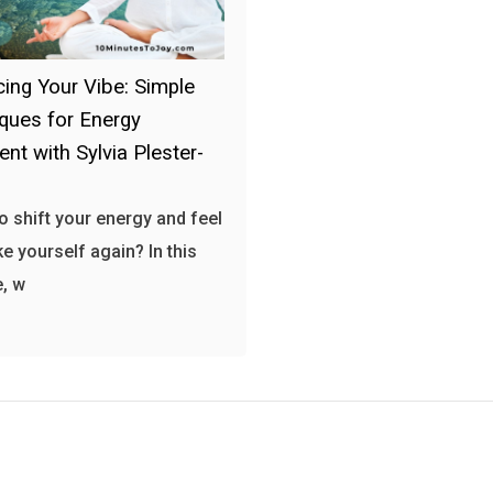
ing Your Vibe: Simple
ques for Energy
ent with Sylvia Plester-
o shift your energy and feel
ke yourself again? In this
, w