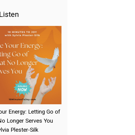
Listen
our Energy: Letting Go of
o Longer Serves You
lvia Plester-Silk