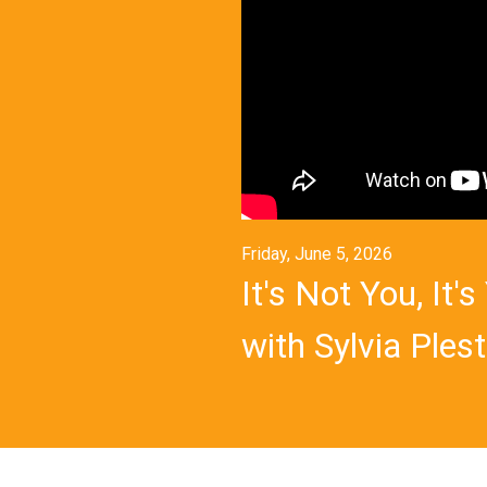
Friday, June 5, 2026
It's Not You, It
with Sylvia Plest