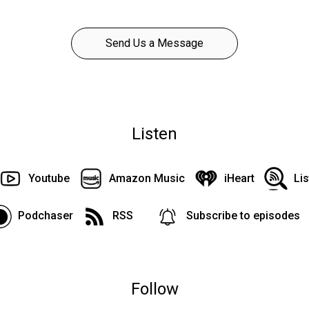
Send Us a Message
Listen
Youtube
Amazon Music
iHeart
Li
Podchaser
RSS
Subscribe to episodes
Follow