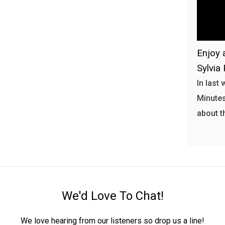
Enjoy 
Sylvia 
In last
Minutes
about t
We'd Love To Chat!
We love hearing from our listeners so drop us a line!