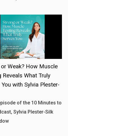
g or Weak? How Muscle
g Reveals What Truly
 You with Sylvia Plester-
 episode of the 10 Minutes to
cast, Sylvia Plester-Silk
 dow