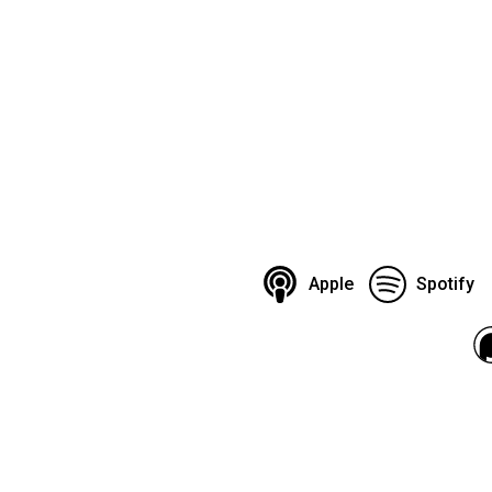
Apple
Spotify