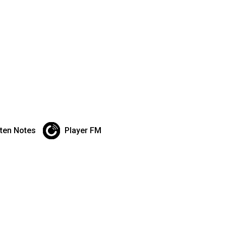
sten Notes
Player FM