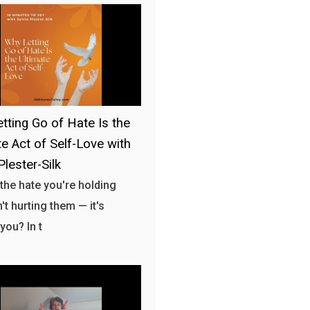
tting Go of Hate Is the
te Act of Self-Love with
Plester-Silk
 the hate you're holding
't hurting them — it's
you? In t