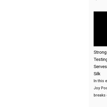
Stron
Testin
Serves
Silk
In this
Joy Pod
breaks