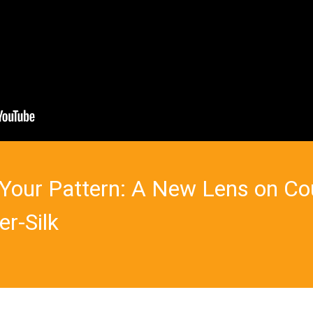
's Your Pattern: A New Lens on C
er-Silk