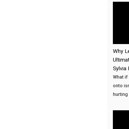
Why Le
Ultima
Sylvia 
What if
onto isn
hurting 