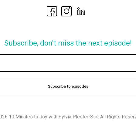
Subscribe, don't miss the next episode!
26 10 Minutes to Joy with Sylvia Plester-Silk. All Rights Reser