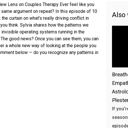
 A New Lens on Couples Therapy Ever feel like you
e same argument on repeat? In this episode of 10
Also
the curtain on what's really driving conflict in
t you think. Sylvia shares how the patterns we
 invisible operating systems running in the
s. The good news? Once you can see them, you can
over a whole new way of looking at the people you
comment below — do you recognize any patterns in
Breath
Empath
Astrol
Plester
If you'
season h
episode