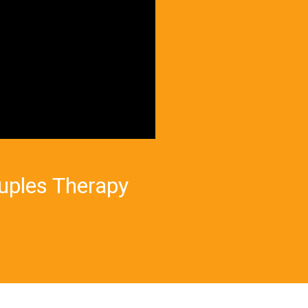
ouples Therapy