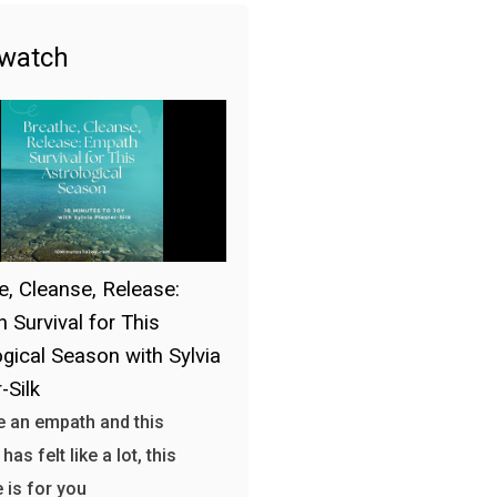
 watch
e, Cleanse, Release:
 Survival for This
ogical Season with Sylvia
-Silk
re an empath and this
as felt like a lot, this
 is for you