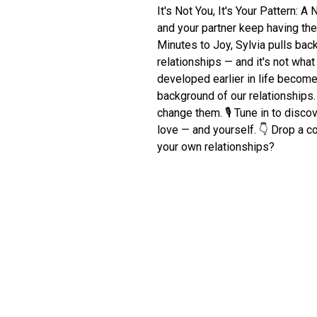
It's Not You, It's Your Pattern:
and your partner keep having th
Minutes to Joy, Sylvia pulls back 
relationships — and it's not wha
developed earlier in life become
background of our relationship
change them. 🎙️ Tune in to disc
love — and yourself. 👇 Drop a 
your own relationships?