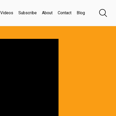
Videos
Subscribe
About
Contact
Blog