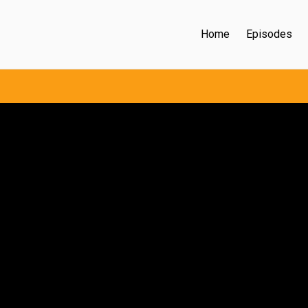
Home
Episodes