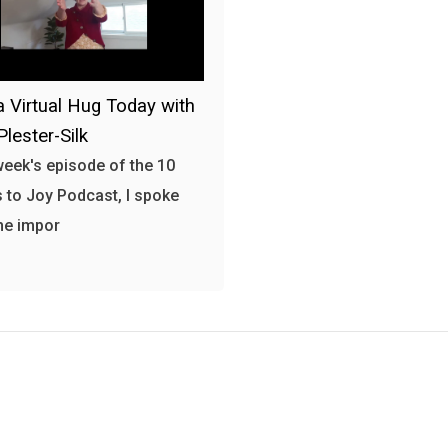
a Virtual Hug Today with
Plester-Silk
 week's episode of the 10
 to Joy Podcast, I spoke
he impor