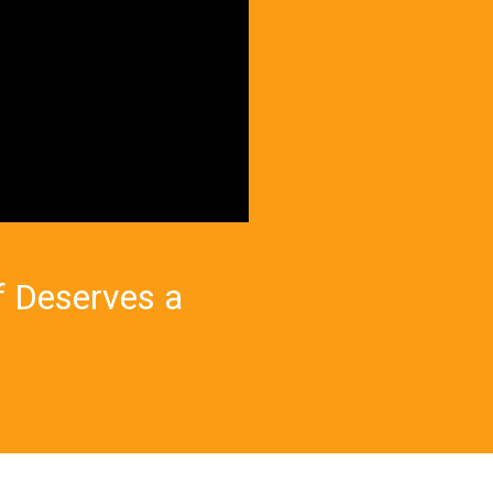
f Deserves a