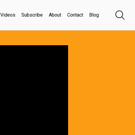
Videos
Subscribe
About
Contact
Blog