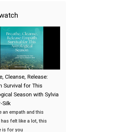
 watch
e, Cleanse, Release:
 Survival for This
ogical Season with Sylvia
-Silk
re an empath and this
as felt like a lot, this
 is for you