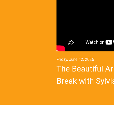
Friday, June 12, 2026
The Beautiful Ar
Break with Sylvia