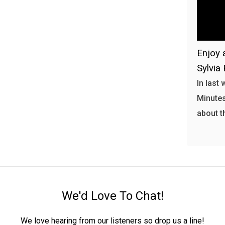
Enjoy 
Sylvia 
In last
Minutes
about t
We'd Love To Chat!
We love hearing from our listeners so drop us a line!