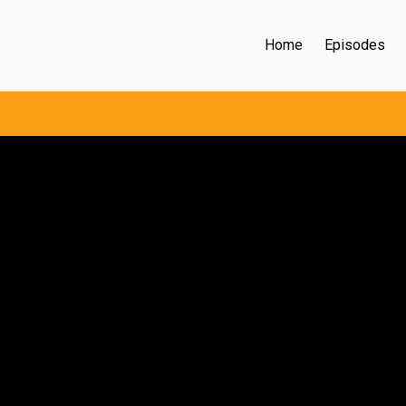
Home
Episodes