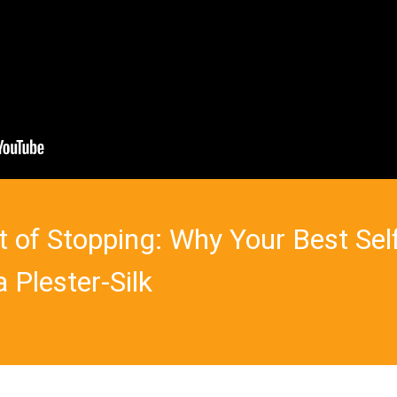
t of Stopping: Why Your Best Sel
 Plester-Silk