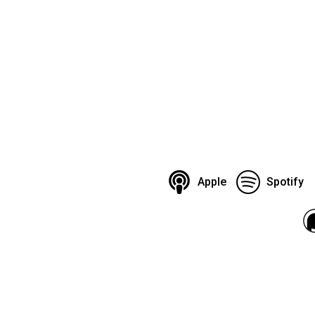
Apple
Spotify