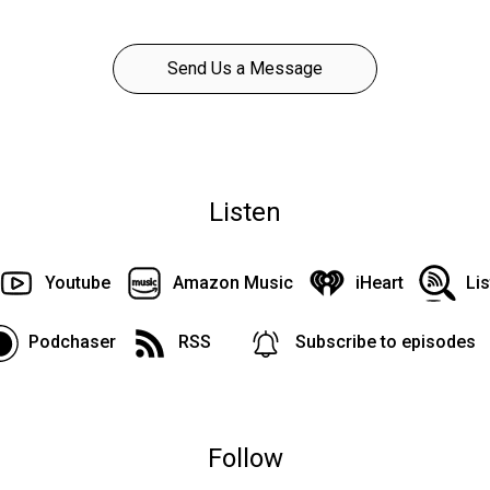
Send Us a Message
Listen
Youtube
Amazon Music
iHeart
Li
Podchaser
RSS
Subscribe to episodes
Follow