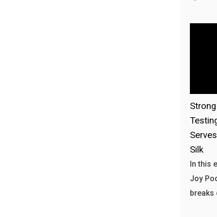
Stron
Testin
Serves
Silk
In this
Joy Pod
breaks