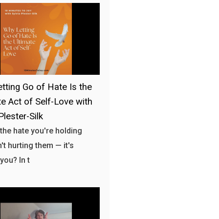
tting Go of Hate Is the
te Act of Self-Love with
Plester-Silk
 the hate you're holding
't hurting them — it's
you? In t