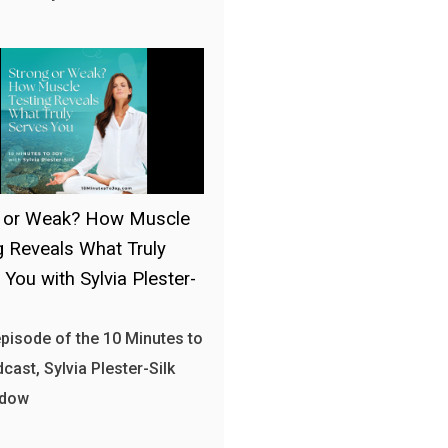
g or Weak? How Muscle
g Reveals What Truly
 You with Sylvia Plester-
 episode of the 10 Minutes to
cast, Sylvia Plester-Silk
 dow