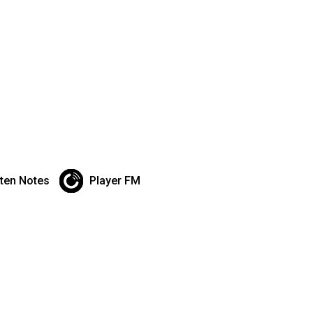
sten Notes
Player FM