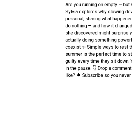
Are you running on empty — but 
Sylvia explores why slowing down 
personal, sharing what happened
do nothing — and how it changed
she discovered might surprise yo
actually doing something power
coexist ✨ Simple ways to rest t
summer is the perfect time to st
guilty every time they sit down. Y
in the pause. 👇 Drop a comment:
like? 🔔 Subscribe so you neve