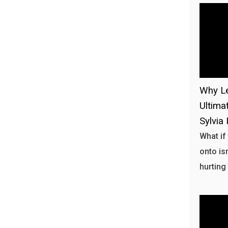
Why Le
Ultima
Sylvia 
What if
onto isn
hurting 