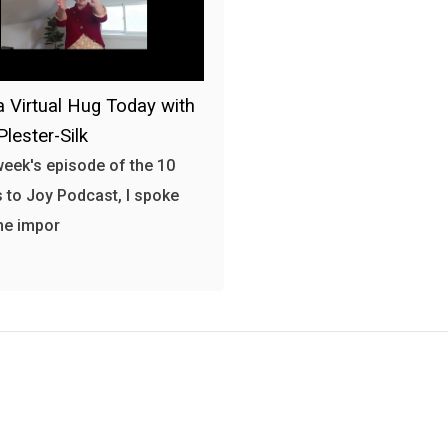
a Virtual Hug Today with
Plester-Silk
 week's episode of the 10
 to Joy Podcast, I spoke
he impor