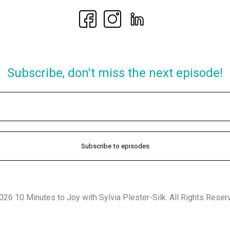
Subscribe, don't miss the next episode!
26 10 Minutes to Joy with Sylvia Plester-Silk. All Rights Reser