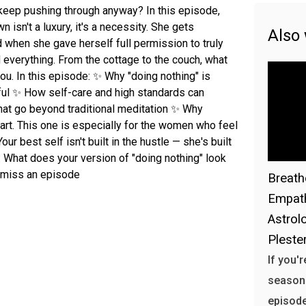
keep pushing through anyway? In this episode,
isn't a luxury, it's a necessity. She gets
Also
 when she gave herself full permission to truly
 everything. From the cottage to the couch, what
u. In this episode: ✨ Why "doing nothing" is
ful ✨ How self-care and high standards can
hat go beyond traditional meditation ✨ Why
art. This one is especially for the women who feel
our best self isn't built in the hustle — she's built
 What does your version of "doing nothing" look
r miss an episode
Breath
Empath
Astrol
Plester
If you'
season h
episode