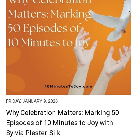
FRIDAY, JANUARY 9, 2026
Why Celebration Matters: Marking 50
Episodes of 10 Minutes to Joy with
Sylvia Plester-Silk