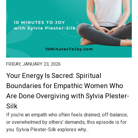
FRIDAY, JANUARY 23, 2026
Your Energy Is Sacred: Spiritual
Boundaries for Empathic Women Who
Are Done Overgiving with Sylvia Plester-
Silk
If you’re an empath who often feels drained, off-balance,
or overwhelmed by others’ demands, this episode is for
you. Sylvia Plester-Silk explores why...