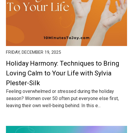
FRIDAY, DECEMBER 19, 2025
Holiday Harmony: Techniques to Bring
Loving Calm to Your Life with Sylvia
Plester-Silk
Feeling overwhelmed or stressed during the holiday
season? Women over 50 often put everyone else first,
leaving their own well-being behind. In this e...