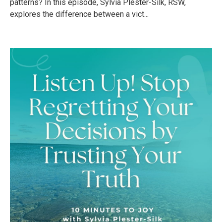
patterns? In this episode, Sylvia Plester-Silk, RSW,
explores the difference between a vict...