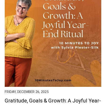
FRIDAY, DECEMBER 26, 2025
Gratitude, Goals & Growth: A Joyful Year-