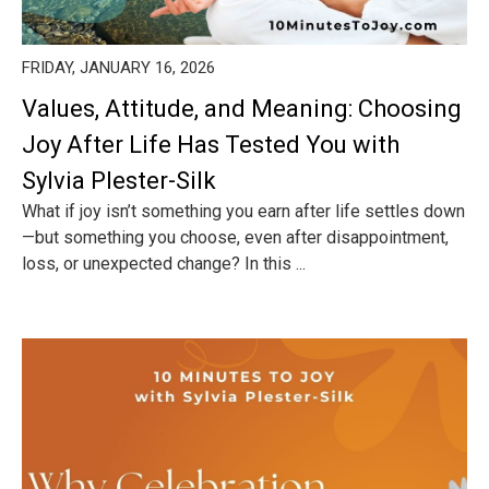
FRIDAY, JANUARY 16, 2026
Values, Attitude, and Meaning: Choosing
Joy After Life Has Tested You with
Sylvia Plester-Silk
What if joy isn’t something you earn after life settles down
—but something you choose, even after disappointment,
loss, or unexpected change? In this ...