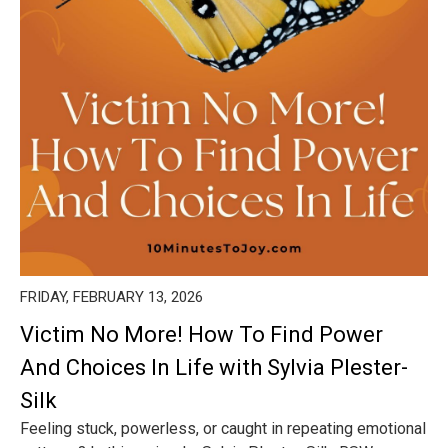
FRIDAY, FEBRUARY 13, 2026
Victim No More! How To Find Power
And Choices In Life with Sylvia Plester-
Silk
Feeling stuck, powerless, or caught in repeating emotional