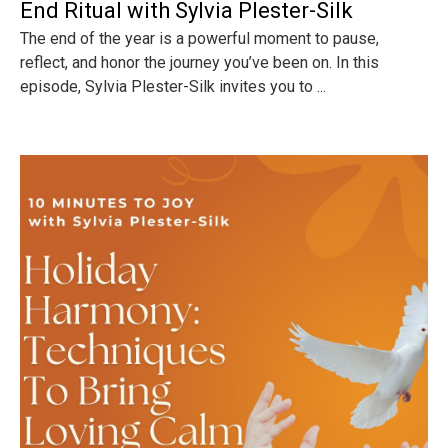
End Ritual with Sylvia Plester-Silk
The end of the year is a powerful moment to pause,
reflect, and honor the journey you’ve been on. In this
episode, Sylvia Plester-Silk invites you to ...