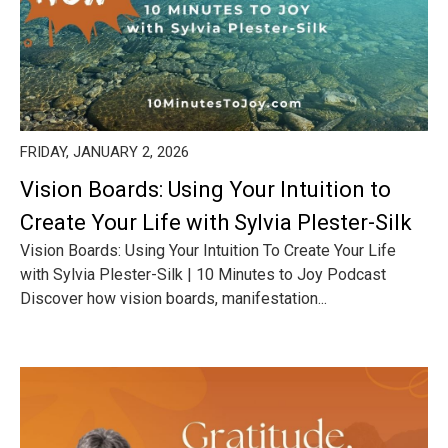
FRIDAY, JANUARY 2, 2026
Vision Boards: Using Your Intuition to
Create Your Life with Sylvia Plester-Silk
Vision Boards: Using Your Intuition To Create Your Life
with Sylvia Plester-Silk | 10 Minutes to Joy Podcast
Discover how vision boards, manifestation...