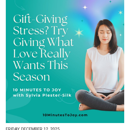
FRIDAY, DECEMBER 12, 2025