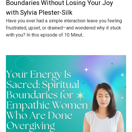
Boundaries Without Losing Your Joy
with Sylvia Plester-Silk
Have you ever had a simple interaction leave you feeling
frustrated, upset, or drained—and wondered why it stuck
with you? In this episode of 10 Minut...