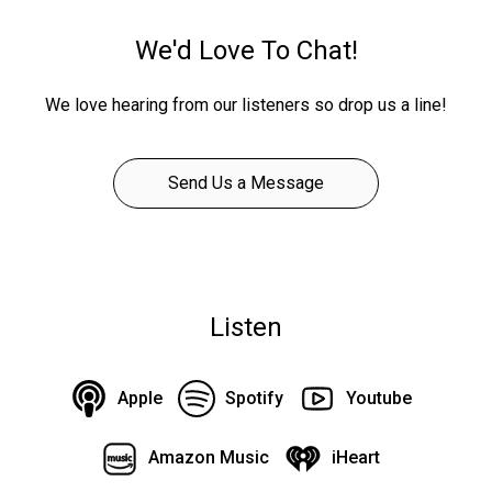
We'd Love To Chat!
We love hearing from our listeners so drop us a line!
Send Us a Message
Listen
Apple
Spotify
Youtube
Amazon Music
iHeart