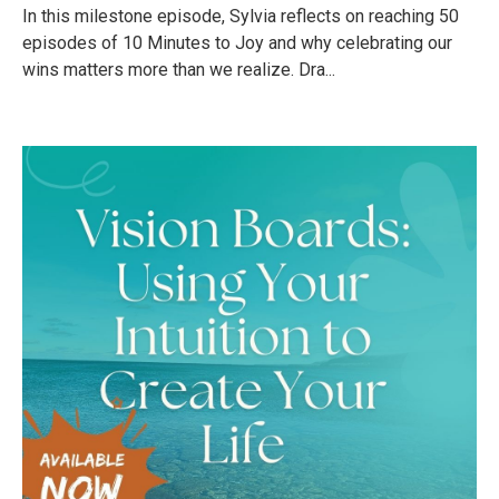
In this milestone episode, Sylvia reflects on reaching 50
episodes of 10 Minutes to Joy and why celebrating our
wins matters more than we realize. Dra...