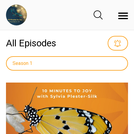
All Episodes
Season 1