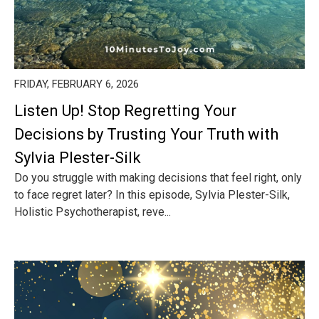
FRIDAY, FEBRUARY 6, 2026
Listen Up! Stop Regretting Your
Decisions by Trusting Your Truth with
Sylvia Plester-Silk
Do you struggle with making decisions that feel right, only
to face regret later? In this episode, Sylvia Plester-Silk,
Holistic Psychotherapist, reve...