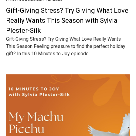
Gift-Giving Stress? Try Giving What Love
Really Wants This Season with Sylvia
Plester-Silk
Gift-Giving Stress? Try Giving What Love Really Wants
This Season Feeling pressure to find the perfect holiday
gift? In this 10 Minutes to Joy episode...