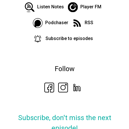
Listen Notes
Player FM
Podchaser
RSS
Subscribe to episodes
Follow
Subscribe, don't miss the next
episode!