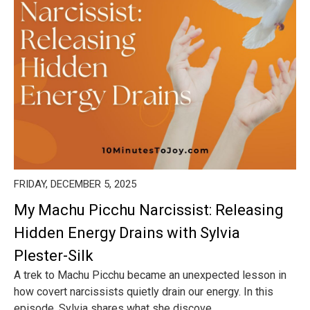
FRIDAY, DECEMBER 5, 2025
My Machu Picchu Narcissist: Releasing
Hidden Energy Drains with Sylvia
Plester-Silk
A trek to Machu Picchu became an unexpected lesson in
how covert narcissists quietly drain our energy. In this
episode, Sylvia shares what she discove...