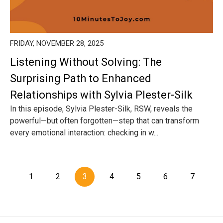
FRIDAY, NOVEMBER 28, 2025
Listening Without Solving: The
Surprising Path to Enhanced
Relationships with Sylvia Plester-Silk
In this episode, Sylvia Plester-Silk, RSW, reveals the
powerful—but often forgotten—step that can transform
every emotional interaction: checking in w...
1
2
3
4
5
6
7