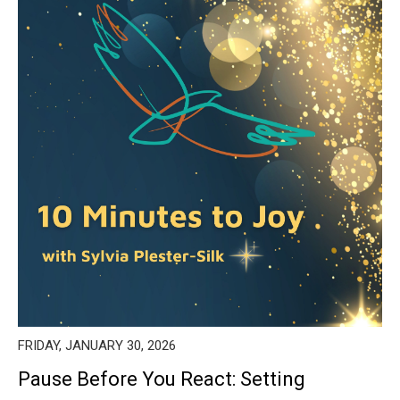
FRIDAY, JANUARY 30, 2026
Pause Before You React: Setting